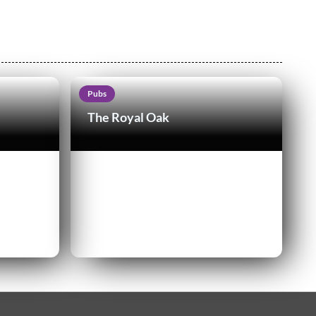
Pubs
The Royal Oak