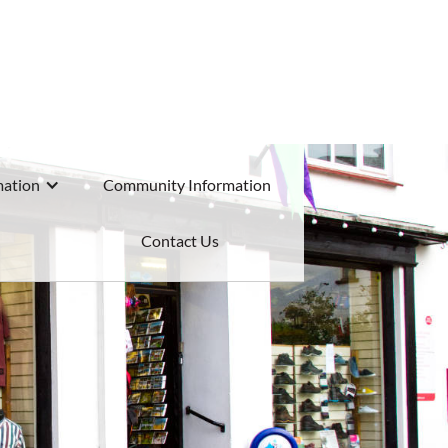
mation
Community Information
Contact Us