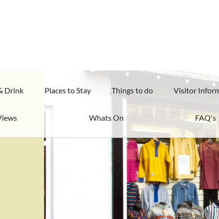
& Drink
Places to Stay
Things to do
Visitor Infor
Views
Whats On
FAQ's