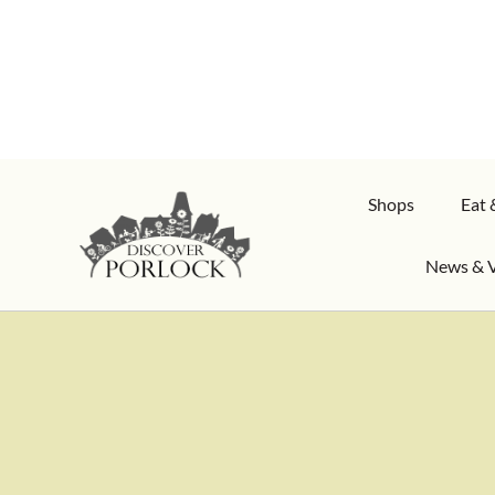
Shops
Eat 
News & 