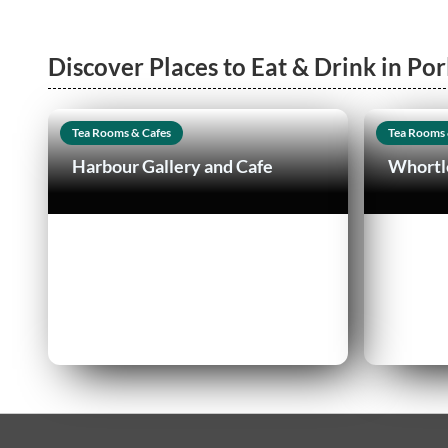
Discover Places to Eat & Drink in Por
Tea Rooms & Cafes
Tea Rooms 
Harbour Gallery and Cafe
Whortl