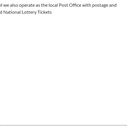
l we also operate as the local Post Office with postage and
d National Lottery Tickets