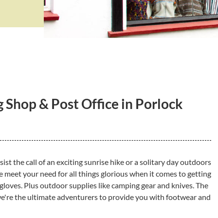
 Shop & Post Office in Porlock
esist the call of an exciting sunrise hike or a solitary day outdoors
meet your need for all things glorious when it comes to getting
 gloves. Plus outdoor supplies like camping gear and knives. The
e're the ultimate adventurers to provide you with footwear and