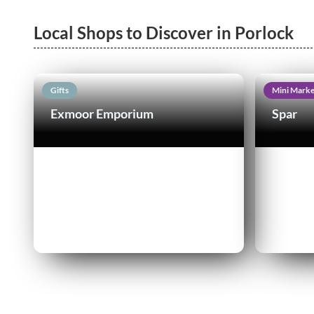
Local Shops to Discover in Porlock
Gifts
Mini Marke
Exmoor Emporium
Spar