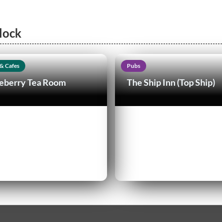
lock
& Cafes
Pubs
eberry Tea Room
The Ship Inn (Top Ship)