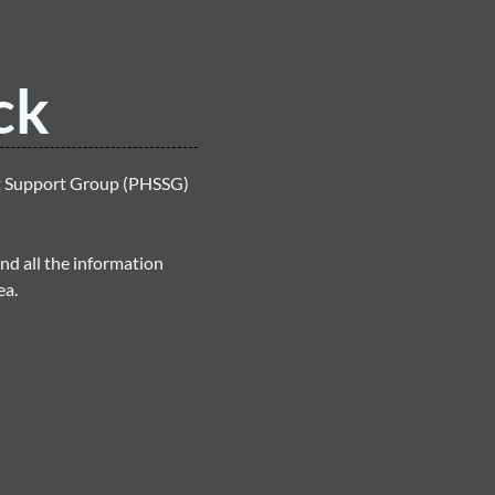
ck
et Support Group (PHSSG)
ind all the information
ea.