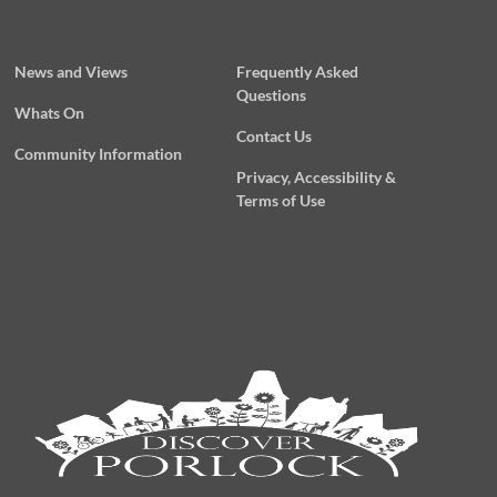
News and Views
Frequently Asked
Questions
Whats On
Contact Us
Community Information
Privacy, Accessibility &
Terms of Use