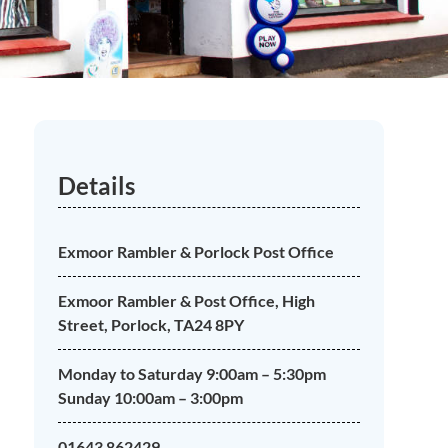
Details
Exmoor Rambler & Porlock Post Office
Exmoor Rambler & Post Office, High
Street, Porlock, TA24 8PY
Monday to Saturday 9:00am – 5:30pm
Sunday 10:00am – 3:00pm
01643 862429