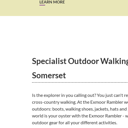
LEARN MORE
Specialist Outdoor Walking
Somerset
Is the explorer in you calling out? You just can't r
cross-country walking. At the Exmoor Rambler we 
outdoors: boots, walking shoes, jackets, hats and
world is your oyster with the Exmoor Rambler - w
outdoor gear for all your different activities.