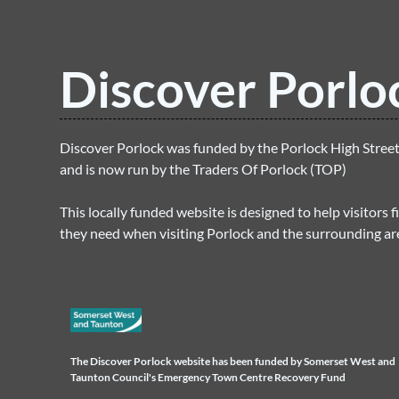
Discover Porlo
Discover Porlock was funded by the Porlock High Stre
and is now run by the Traders Of Porlock (TOP)
This locally funded website is designed to help visitors f
they need when visiting Porlock and the surrounding ar
The Discover Porlock website has been funded by Somerset West and
Taunton Council's Emergency Town Centre Recovery Fund