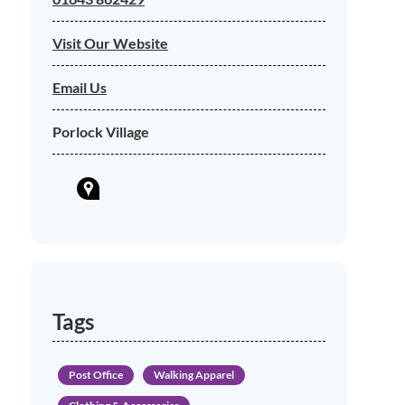
Visit Our Website
Email Us
Porlock Village
Tags
Post Office
Walking Apparel