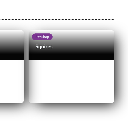
Pet Shop
Squires