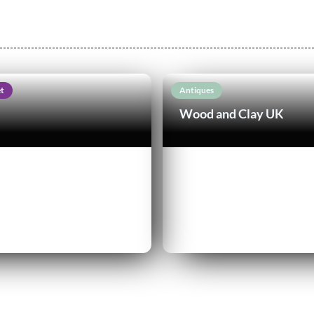
t
Antiques
Wood and Clay UK