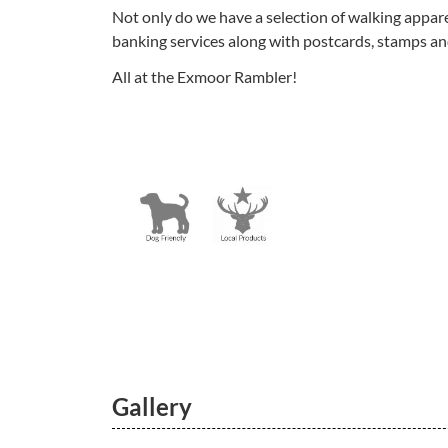
Not only do we have a selection of walking appare
banking services along with postcards, stamps an
All at the Exmoor Rambler!
Gallery