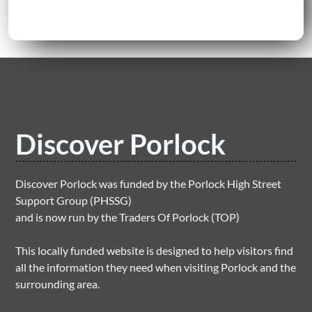
Discover Porlock
Discover Porlock was funded by the Porlock High Street
Support Group (PHSSG)
and is now run by the Traders Of Porlock (TOP)
This locally funded website is designed to help visitors find
all the information they need when visiting Porlock and the
surrounding area.