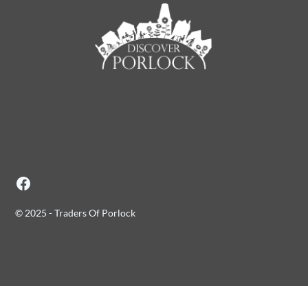
© 2025 - Traders Of Porlock