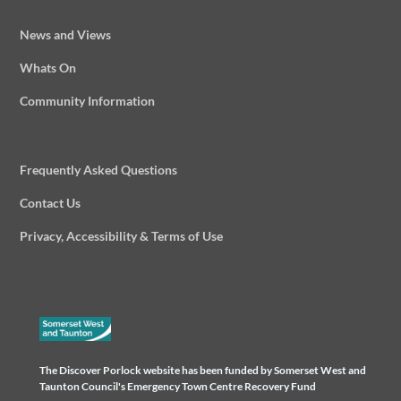
News and Views
Whats On
Community Information
Frequently Asked Questions
Contact Us
Privacy, Accessibility & Terms of Use
The Discover Porlock website has been funded by Somerset West and
Taunton Council's Emergency Town Centre Recovery Fund