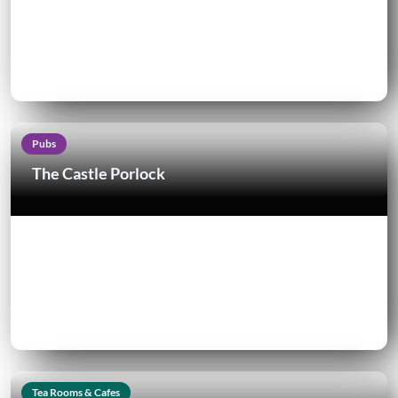
Pubs
The Castle Porlock
Tea Rooms & Cafes