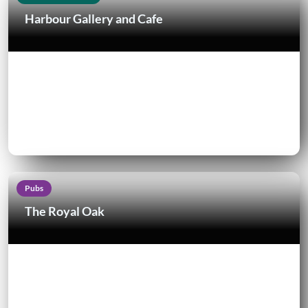
Harbour Gallery and Cafe
Pubs
The Royal Oak