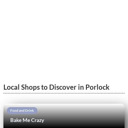
Porlock to Porlock Weir Wood
Walk
LEARN MORE
Local Shops to Discover in Porlock
Food and Drink
Bake Me Crazy