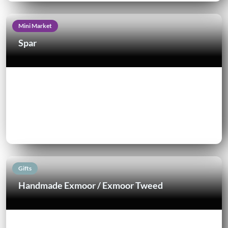
Mini Market
Spar
Gifts
Handmade Exmoor / Exmoor Tweed