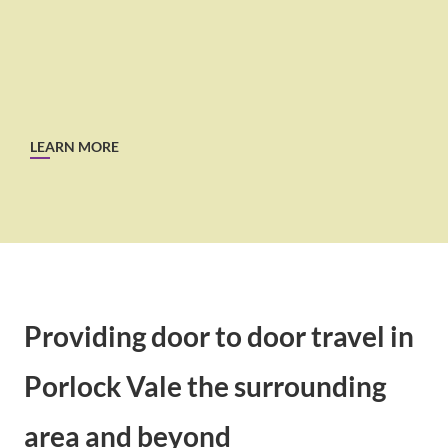
LEARN MORE
Providing door to door travel in
Porlock Vale the surrounding
area and beyond