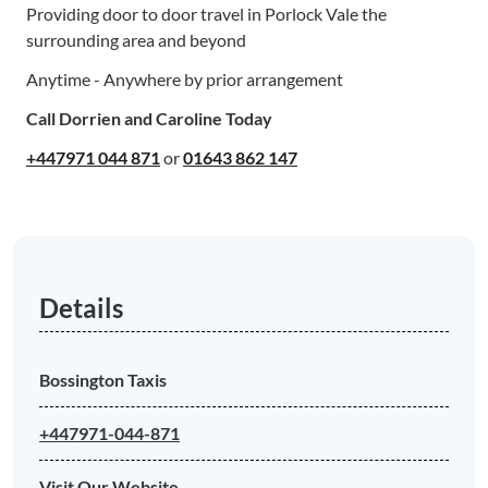
Providing door to door travel in Porlock Vale the
surrounding area and beyond
Anytime - Anywhere by prior arrangement
Call Dorrien and Caroline Today
+447971 044 871
or
01643 862 147
Details
Bossington Taxis
+447971-044-871
Visit Our Website