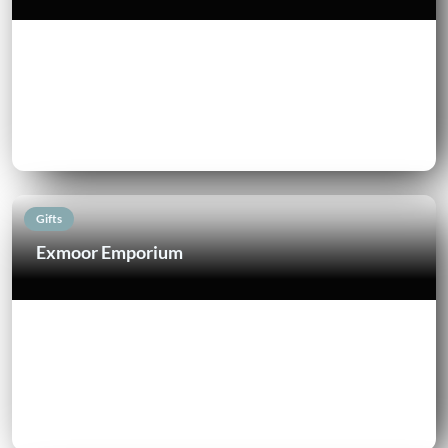
Gifts
Exmoor Emporium