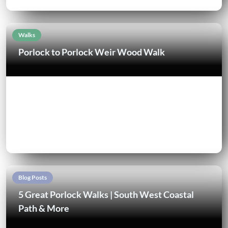
Walks
Porlock to Porlock Weir Wood Walk
Blog Posts
5 Great Porlock Walks | South West Coastal
Path & More