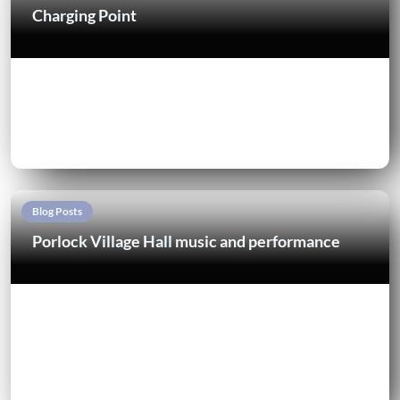
Charging Point
Blog Posts
Porlock Village Hall music and performance