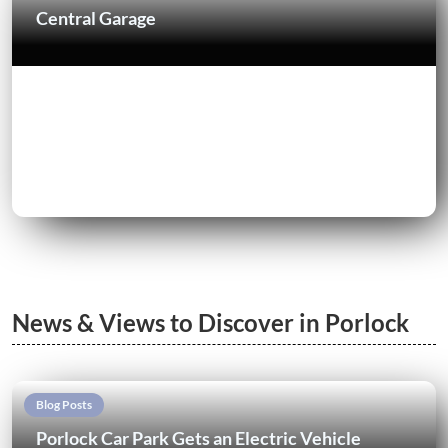
Central Garage
News & Views to Discover in Porlock
Blog Posts
Porlock Car Park Gets an Electric Vehicle