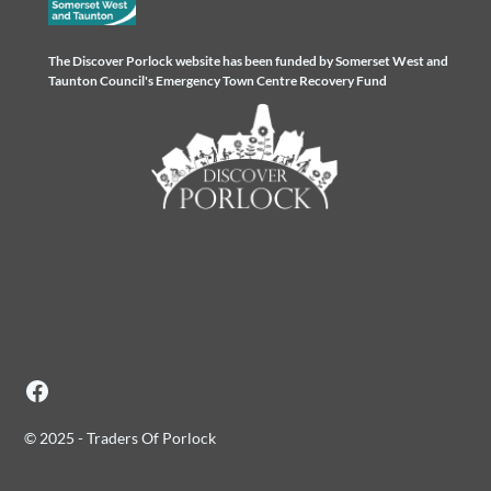
The Discover Porlock website has been funded by Somerset West and
Taunton Council's Emergency Town Centre Recovery Fund
© 2025 - Traders Of Porlock