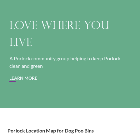
Love Where You
Live
A Porlock community group helping to keep Porlock
clean and green
LEARN MORE
Porlock Location Map for Dog Poo Bins