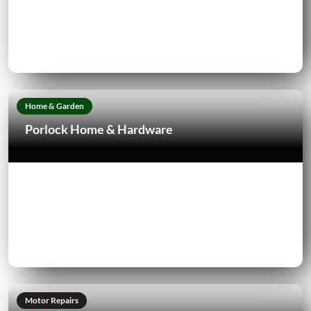
Home & Garden
Porlock Home & Hardware
Motor Repairs