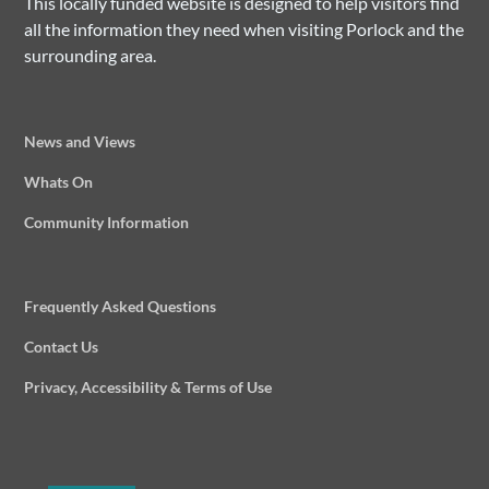
This locally funded website is designed to help visitors find
all the information they need when visiting Porlock and the
surrounding area.
News and Views
Whats On
Community Information
Frequently Asked Questions
Contact Us
Privacy, Accessibility & Terms of Use