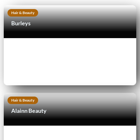
Hair & Beauty
Burleys
Hair & Beauty
Alainn Beauty