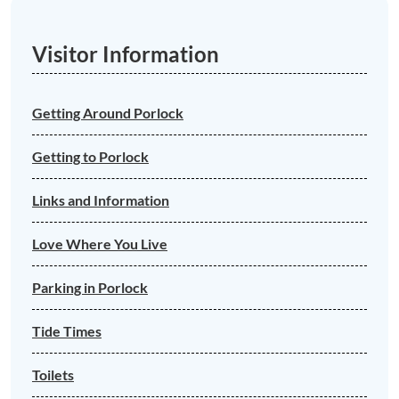
Visitor Information
Getting Around Porlock
Getting to Porlock
Links and Information
Love Where You Live
Parking in Porlock
Tide Times
Toilets