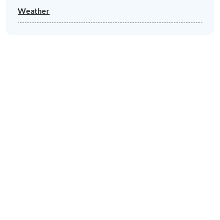
Weather
News & Views to Discover in Porlock
Porlock Village Hall music and
performance
LEARN MORE
Porlock Car Park Gets an Electric
Vehicle Charging Point
LEARN MORE