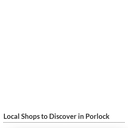
5 Great Porlock Walks | South West
Coastal Path & More
LEARN MORE
Porlock to Porlock Weir Wood Walk
LEARN MORE
Local Shops to Discover in Porlock