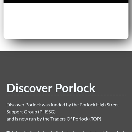
Discover Porlock
Discover Porlock was funded by the Porlock High Street
Support Group (PHSSG)
and is now run by the Traders Of Porlock (TOP)