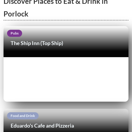
Discover Places to Eat & Drink in
Porlock
Pubs
The Ship Inn (Top Ship)
Food and Drink
Eduardo's Cafe and Pizzeria