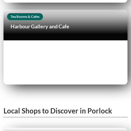
Tea Rooms & Cafes
Harbour Gallery and Cafe
Local Shops to Discover in Porlock