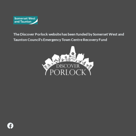
The Discover Porlock website has been funded by Somerset West and
Taunton Council's Emergency Town Centre Recovery Fund