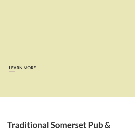
LEARN MORE
Traditional Somerset Pub &