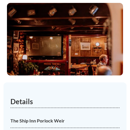
Details
The Ship Inn Porlock Weir