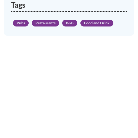
Tags
Pubs
Restaurants
B&B
Food and Drink
News & Views to Discover in Porlock
Porlock Village Hall music and
performance
LEARN MORE
Porlock Car Park Gets an Electric
Vehicle Charging Point