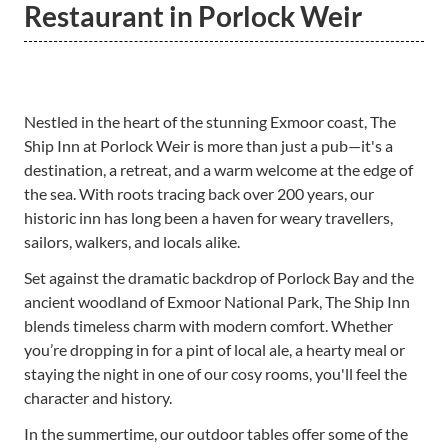
Restaurant in Porlock Weir
Nestled in the heart of the stunning Exmoor coast, The
Ship Inn at Porlock Weir is more than just a pub—it's a
destination, a retreat, and a warm welcome at the edge of
the sea. With roots tracing back over 200 years, our
historic inn has long been a haven for weary travellers,
sailors, walkers, and locals alike.
Set against the dramatic backdrop of Porlock Bay and the
ancient woodland of Exmoor National Park, The Ship Inn
blends timeless charm with modern comfort. Whether
you’re dropping in for a pint of local ale, a hearty meal or
staying the night in one of our cosy rooms, you'll feel the
character and history.
In the summertime, our outdoor tables offer some of the