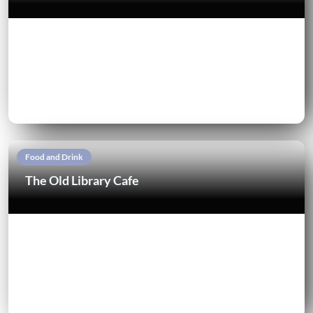
Food and Drink
The Old Library Cafe