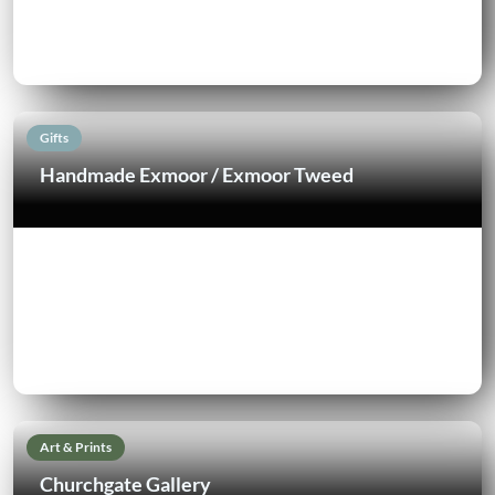
Gifts
Handmade Exmoor / Exmoor Tweed
Art & Prints
Churchgate Gallery