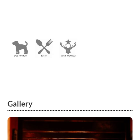
Gallery