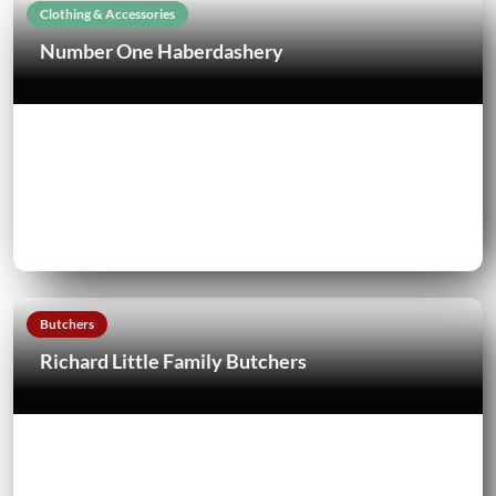
Clothing & Accessories
Number One Haberdashery
Butchers
Richard Little Family Butchers