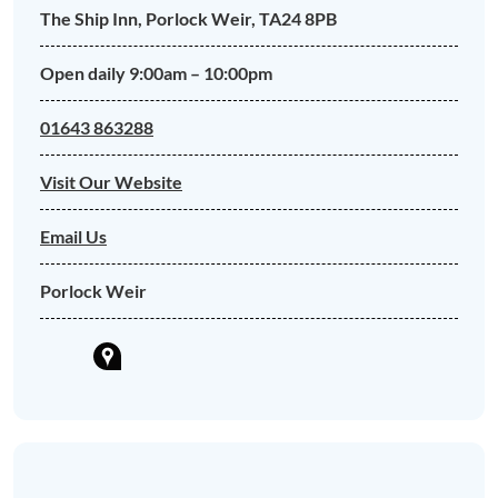
The Ship Inn, Porlock Weir, TA24 8PB
Open daily 9:00am – 10:00pm
01643 863288
Visit Our Website
Email Us
Porlock Weir