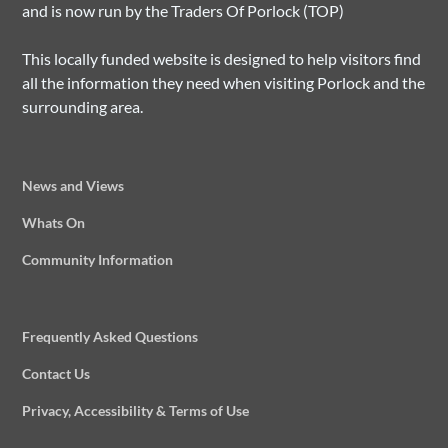
and is now run by the Traders Of Porlock (TOP)
This locally funded website is designed to help visitors find
all the information they need when visiting Porlock and the
surrounding area.
News and Views
Whats On
Community Information
Frequently Asked Questions
Contact Us
Privacy, Accessibility & Terms of Use