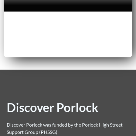
Discover Porlock
Discover Porlock was funded by the Porlock High Street
Support Group (PHSSG)