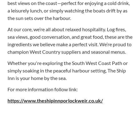
best views on the coast—perfect for enjoying a cold drink,
a leisurely lunch, or simply watching the boats drift by as
the sun sets over the harbour.
At our core, we’re all about relaxed hospitality. Log fires,
sea views, good conversation, and great food, these are the
ingredients we believe make a perfect visit. We’re proud to
champion West Country suppliers and seasonal menus.
Whether you're exploring the South West Coast Path or
simply soaking in the peaceful harbour setting, The Ship
Inn is your home by the sea.
For more information follow link:
https://www.theshipinnporlockweir.co.uk/