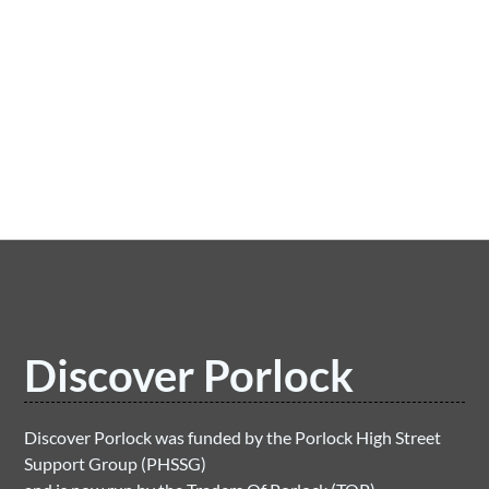
Porlock to Porlock Weir Wood Walk
LEARN MORE
Discover Porlock
Discover Porlock was funded by the Porlock High Street
Support Group (PHSSG)