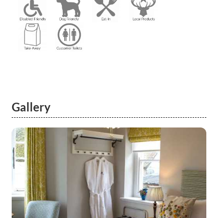
Gallery