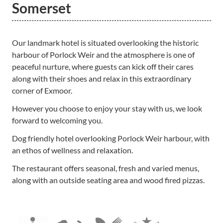
Somerset
Our landmark hotel is situated overlooking the historic
harbour of Porlock Weir and the atmosphere is one of
peaceful nurture, where guests can kick off their cares
along with their shoes and relax in this extraordinary
corner of Exmoor.
However you choose to enjoy your stay with us, we look
forward to welcoming you.
Dog friendly hotel overlooking Porlock Weir harbour, with
an ethos of wellness and relaxation.
The restaurant offers seasonal, fresh and varied menus,
along with an outside seating area and wood fired pizzas.