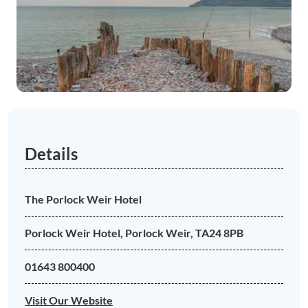
Details
The Porlock Weir Hotel
Porlock Weir Hotel, Porlock Weir, TA24 8PB
01643 800400
Visit Our Website