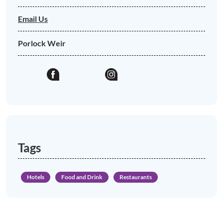
Email Us
Porlock Weir
Tags
Hotels
Food and Drink
Restaurants