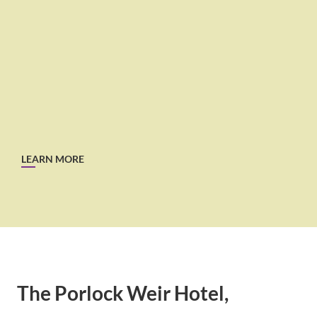
LEARN MORE
The Porlock Weir Hotel,