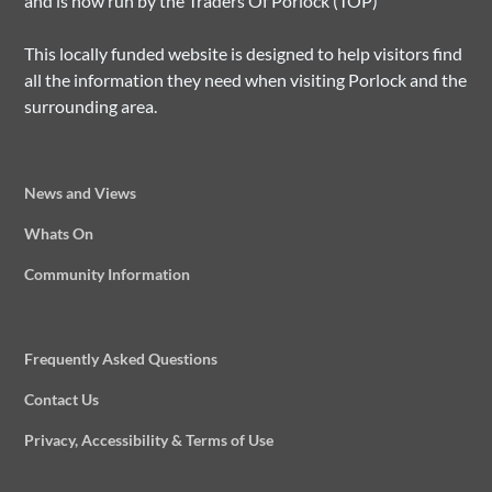
and is now run by the Traders Of Porlock (TOP)
This locally funded website is designed to help visitors find
all the information they need when visiting Porlock and the
surrounding area.
News and Views
Whats On
Community Information
Frequently Asked Questions
Contact Us
Privacy, Accessibility & Terms of Use