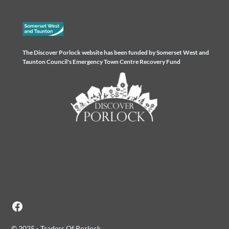
The Discover Porlock website has been funded by Somerset West and
Taunton Council's Emergency Town Centre Recovery Fund
© 2025 - Traders Of Porlock