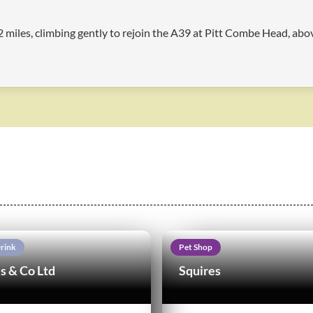
4.2 miles, climbing gently to rejoin the A39 at Pitt Combe Head, ab
rink
Pet Shop
s & Co Ltd
Squires