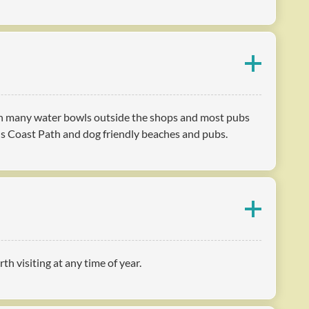
with many water bowls outside the shops and most pubs
us Coast Path and dog friendly beaches and pubs.
h visiting at any time of year.