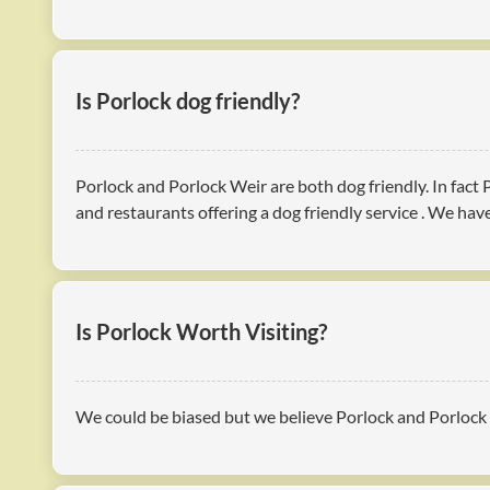
Is Porlock dog friendly?
Porlock and Porlock Weir are both dog friendly. In fact
and restaurants offering a dog friendly service . We ha
Is Porlock Worth Visiting?
We could be biased but we believe Porlock and Porlock W