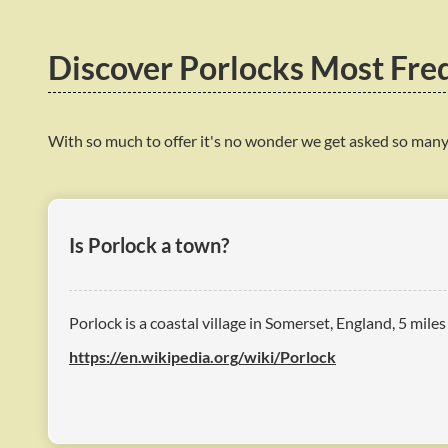
Discover Porlocks Most Fre
With so much to offer it's no wonder we get asked so many
Is Porlock a town?
Porlock is a coastal village in Somerset, England, 5 mile
https://en.wikipedia.org/wiki/Porlock