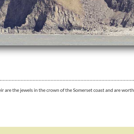
 are the jewels in the crown of the Somerset coast and are worth v