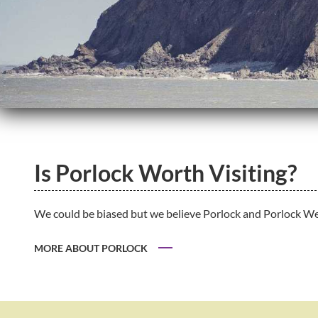
Is Porlock Worth Visiting?
We could be biased but we believe Porlock and Porlock Weir
MORE ABOUT PORLOCK