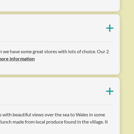
n we have some great stores with lots of choice. Our 2
more information
s with beautiful views over the sea to Wales in some
unch made from local produce found in the village. It