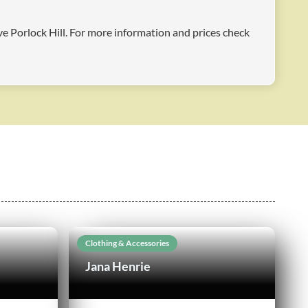
ove Porlock Hill. For more information and prices check
Clothing & Accessories
Jana Henrie