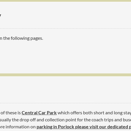
y
n the following pages.
 of these is
Central Car Park
which offers both short and long stay 
ually the drop off and collection point for the coach trips and buse
more information on
parking in Porlock please visit our dedicated