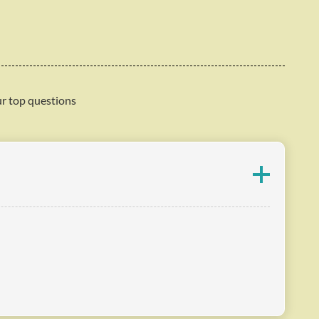
ur top questions