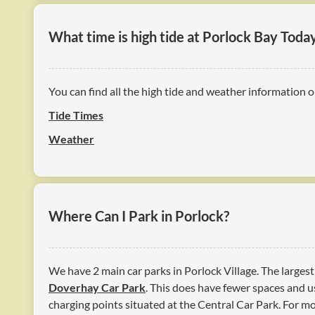
What time is high tide at Porlock Bay Toda
You can find all the high tide and weather information o
Tide Times
Weather
Where Can I Park in Porlock?
We have 2 main car parks in Porlock Village. The largest
Doverhay Car Park
. This does have fewer spaces and us
charging points situated at the Central Car Park. For 