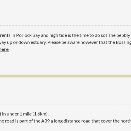
rents in Porlock Bay and high tide is the time to do so! The pebbl
way up or down estuary. Please be aware however that the Bossing
 here
) in under 1 mile (1.6km).
he road is part of the A39 a long distance road that cover the nor