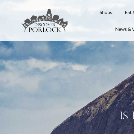
Shops
Eat 
News & 
Is