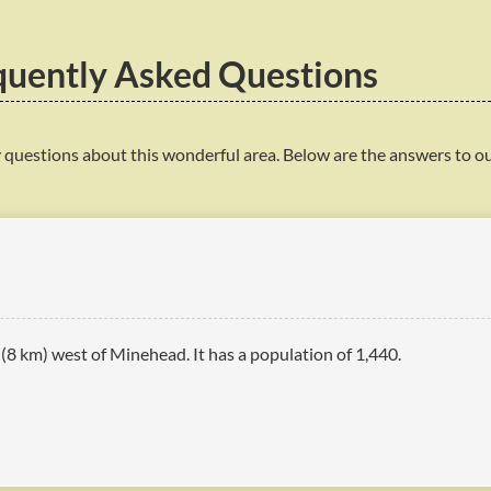
quently Asked Questions
 questions about this wonderful area. Below are the answers to o
s (8 km) west of Minehead. It has a population of 1,440.