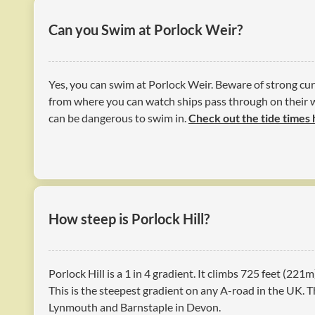
Can you Swim at Porlock Weir?
Yes, you can swim at Porlock Weir. Beware of strong cur
from where you can watch ships pass through on their 
can be dangerous to swim in.
Check out the tide times
How steep is Porlock Hill?
Porlock Hill is a 1 in 4 gradient. It climbs 725 feet (221m
This is the steepest gradient on any A-road in the UK. T
Lynmouth and Barnstaple in Devon.