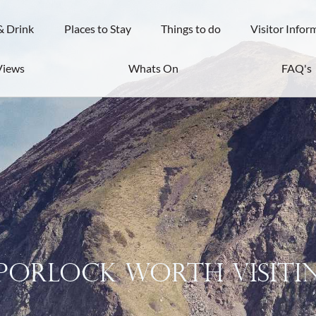
& Drink
Places to Stay
Things to do
Visitor Infor
Views
Whats On
FAQ's
 Porlock Worth Visiti