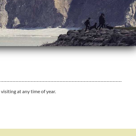
isiting at any time of year.