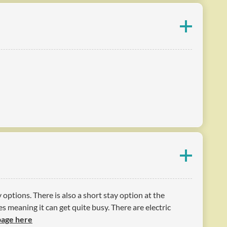
options. There is also a short stay option at the
s meaning it can get quite busy. There are electric
 page here