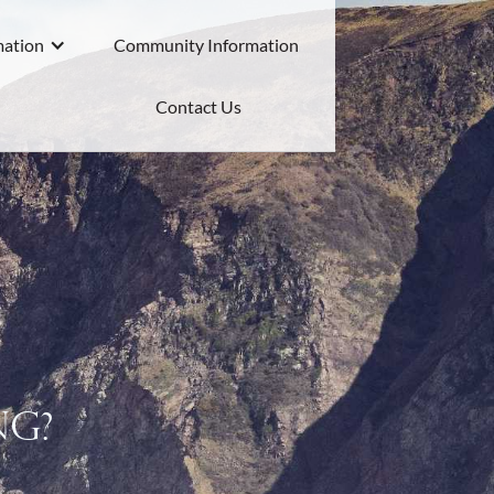
mation
Community Information
Contact Us
ng?