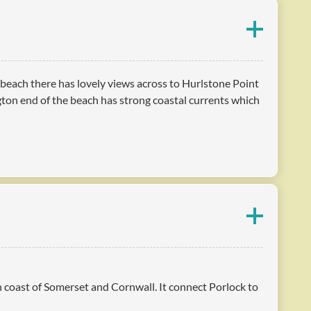
y beach there has lovely views across to Hurlstone Point
ton end of the beach has strong coastal currents which
th coast of Somerset and Cornwall. It connect Porlock to