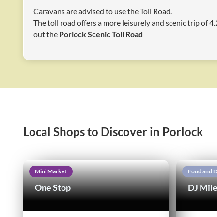
Caravans are advised to use the Toll Road.
The toll road offers a more leisurely and scenic trip of 
out the
Porlock Scenic Toll Road
Local Shops to Discover in Porlock
Mini Market
Food and D
One Stop
DJ Mile