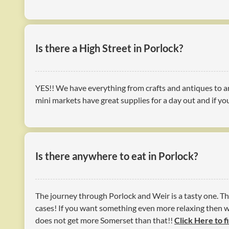
Is there a High Street in Porlock?
YES!! We have everything from crafts and antiques to ar
mini markets have great supplies for a day out and if you
Is there anywhere to eat in Porlock?
The journey through Porlock and Weir is a tasty one. Th
cases! If you want something even more relaxing then wh
does not get more Somerset than that!!
Click Here to f