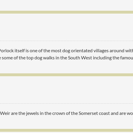
 Porlock itself is one of the most dog orientated villages around 
ve some of the top dog walks in the South West including the famo
eir are the jewels in the crown of the Somerset coast and are wort