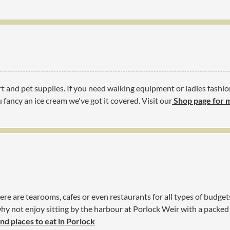
t and pet supplies. If you need walking equipment or ladies fashio
 fancy an ice cream we've got it covered. Visit our
Shop page for 
ere are tearooms, cafes or even restaurants for all types of budget
y not enjoy sitting by the harbour at Porlock Weir with a packed l
ind places to eat in Porlock