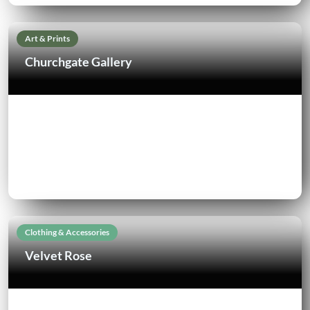
Art & Prints
Churchgate Gallery
Clothing & Accessories
Velvet Rose