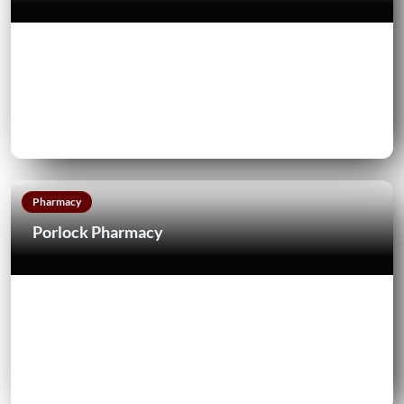
Pharmacy
Porlock Pharmacy