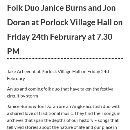
Folk Duo Janice Burns and Jon
Doran at Porlock Village Hall on
Friday 24th Februrary at 7.30
PM
Take Art event at Porlock Village Hall on Friday 24th
February
An up and coming folk duo that have taken the festival
circuit by storm
Janice Burns & Jon Doran are an Anglo-Scottish duo with
a shared love of traditional music. They find their songs in
archives that span the depths of our history – songs that
tell vivid stories about the nature of life and our place in