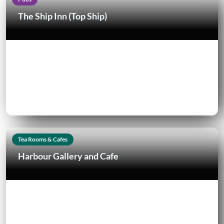
The Ship Inn (Top Ship)
Tea Rooms & Cafes
Harbour Gallery and Cafe