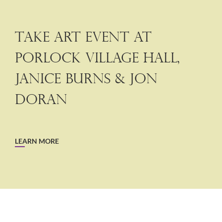
Take Art Event at
Porlock Village Hall,
Janice Burns & Jon
Doran
LEARN MORE