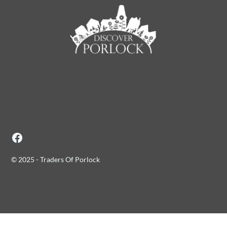
© 2025 - Traders Of Porlock