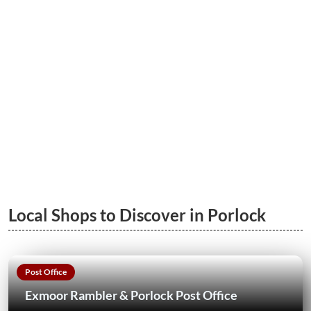
LEARN MORE
Porlock to Porlock Weir Wood Walk
LEARN MORE
Local Shops to Discover in Porlock
Post Office
Exmoor Rambler & Porlock Post Office