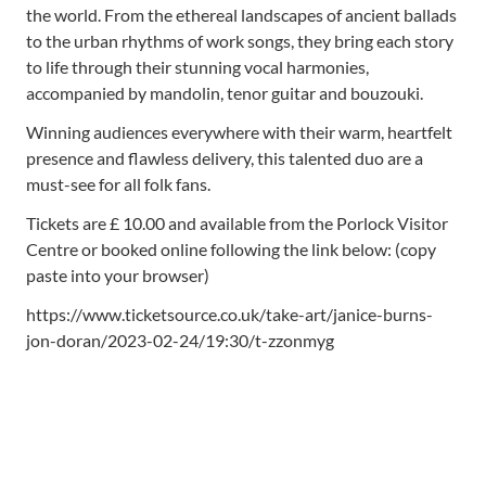
the world. From the ethereal landscapes of ancient ballads
to the urban rhythms of work songs, they bring each story
to life through their stunning vocal harmonies,
accompanied by mandolin, tenor guitar and bouzouki.
Winning audiences everywhere with their warm, heartfelt
presence and flawless delivery, this talented duo are a
must-see for all folk fans.
Tickets are £ 10.00 and available from the Porlock Visitor
Centre or booked online following the link below: (copy
paste into your browser)
https://www.ticketsource.co.uk/take-art/janice-burns-
jon-doran/2023-02-24/19:30/t-zzonmyg