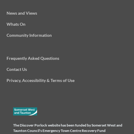
News and Views
Whats On
Community Information
Frequently Asked Questions
Contact Us
Privacy, Accessibility & Terms of Use
The Discover Porlock website has been funded by Somerset West and
Taunton Council's Emergency Town Centre Recovery Fund