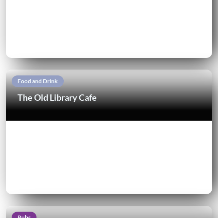
Food and Drink
The Old Library Cafe
Pubs