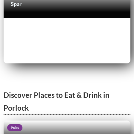
Spar
Discover Places to Eat & Drink in
Porlock
Pubs