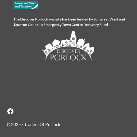
The Discover Porlock website has been funded by Somerset West and
Taunton Council's Emergency Town Centre Recovery Fund
© 2025 - Traders Of Porlock