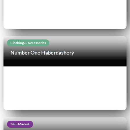
Clothing & Accessories
Number One Haberdashery
Mini Market