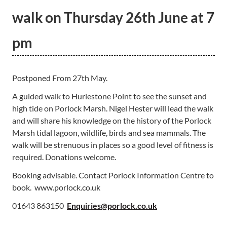
walk on Thursday 26th June at 7
pm
Postponed From 27th May.
A guided walk to Hurlestone Point to see the sunset and
high tide on Porlock Marsh. Nigel Hester will lead the walk
and will share his knowledge on the history of the Porlock
Marsh tidal lagoon, wildlife, birds and sea mammals. The
walk will be strenuous in places so a good level of fitness is
required. Donations welcome.
Booking advisable. Contact Porlock Information Centre to
book. www.porlock.co.uk
01643 863150
Enquiries@porlock.co.uk