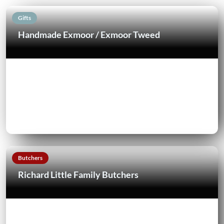
Gifts
Handmade Exmoor / Exmoor Tweed
Butchers
Richard Little Family Butchers