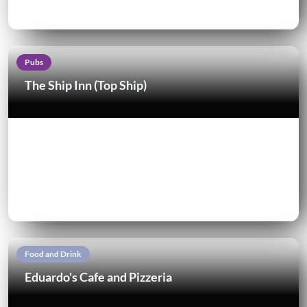
Pubs
The Ship Inn (Top Ship)
Food and Drink
Eduardo's Cafe and Pizzeria