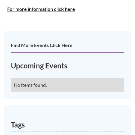
For more information click here
Find More Events Click Here
Upcoming Events
No items found.
Tags