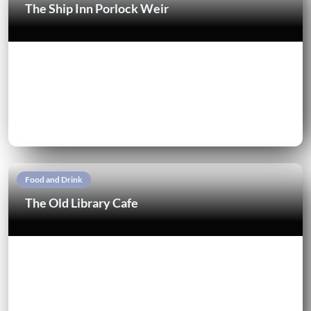
The Ship Inn Porlock Weir
Food and Drink
The Old Library Cafe