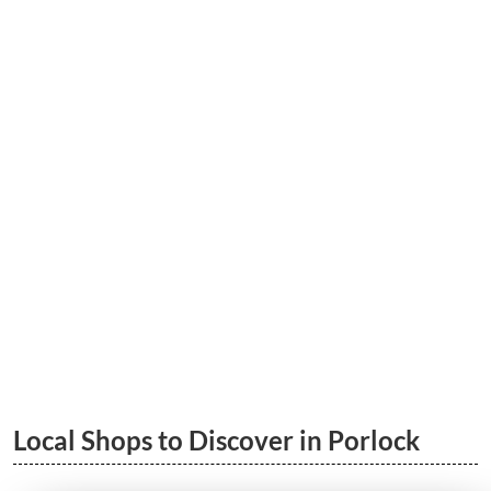
5 Great Porlock Walks | South West
Coastal Path & More
LEARN MORE
Porlock to Porlock Weir Wood Walk
LEARN MORE
Local Shops to Discover in Porlock