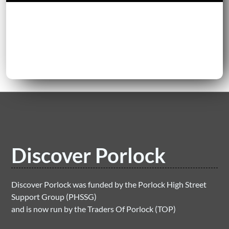
Discover Porlock
Discover Porlock was funded by the Porlock High Street
Support Group (PHSSG)
and is now run by the Traders Of Porlock (TOP)