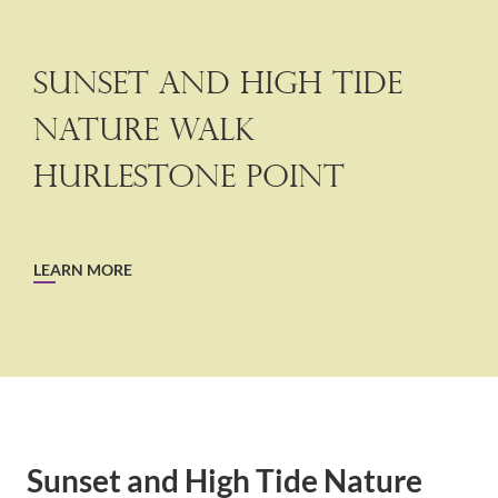
Sunset and High Tide
Nature walk
Hurlestone Point
LEARN MORE
Sunset and High Tide Nature