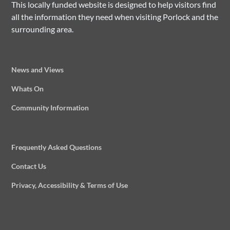
This locally funded website is designed to help visitors find
all the information they need when visiting Porlock and the
surrounding area.
News and Views
Whats On
Community Information
Frequently Asked Questions
Contact Us
Privacy, Accessibility & Terms of Use