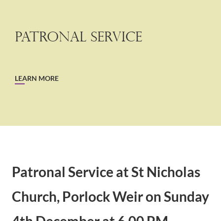
Patronal Service
LEARN MORE
Patronal Service at St Nicholas
Church, Porlock Weir on Sunday