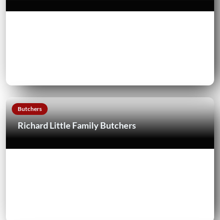
Butchers
Richard Little Family Butchers