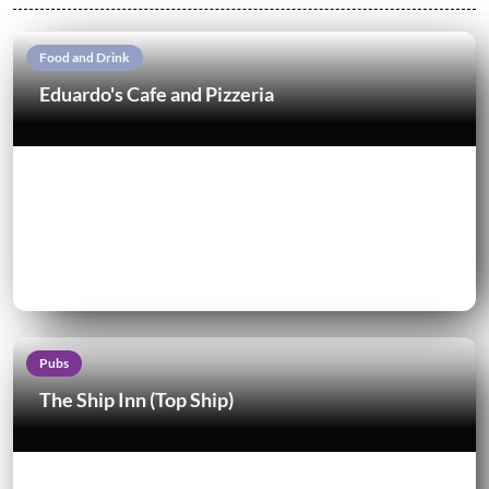
Food and Drink
Eduardo's Cafe and Pizzeria
Pubs
The Ship Inn (Top Ship)