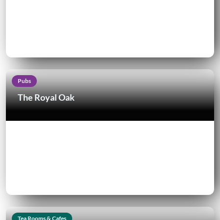
Pubs
The Royal Oak
Tea Rooms & Cafes