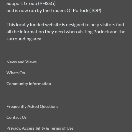
Support Group (PHSSG)
and is now run by the Traders Of Porlock (TOP)
This locally funded website is designed to help visitors find
all the information they need when visiting Porlock and the
surrounding area.
News and Views
Whats On
Community Information
Frequently Asked Questions
Contact Us
Privacy, Accessibility & Terms of Use