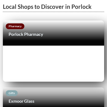
Local Shops to Discover in Porlock
Pharmacy
Porlock Pharmacy
Gifts
Exmoor Glass