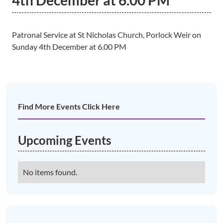
4th December at 6.00 PM
Patronal Service at St Nicholas Church, Porlock Weir on
Sunday 4th December at 6.00 PM
Find More Events Click Here
Upcoming Events
No items found.