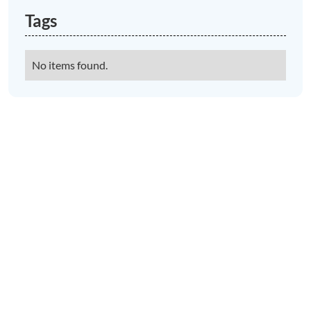
Tags
No items found.
News & Views to Discover in Porlock
Porlock Village Hall music and
performance
LEARN MORE
Porlock Car Park Gets an Electric
Vehicle Charging Point