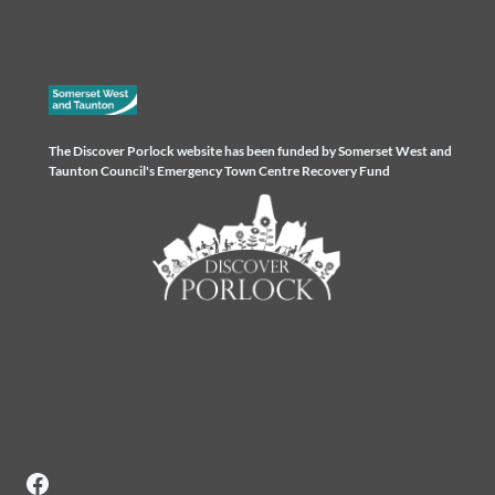
The Discover Porlock website has been funded by Somerset West and
Taunton Council's Emergency Town Centre Recovery Fund