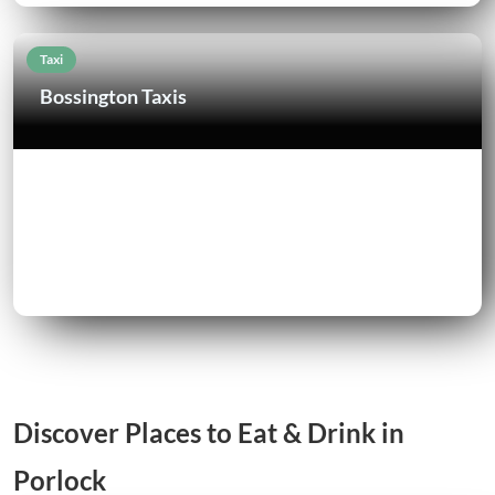
Taxi
Bossington Taxis
Discover Places to Eat & Drink in
Porlock