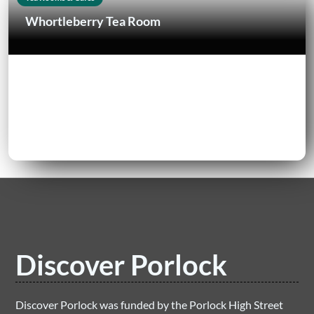
Whortleberry Tea Room
Discover Porlock
Discover Porlock was funded by the Porlock High Street