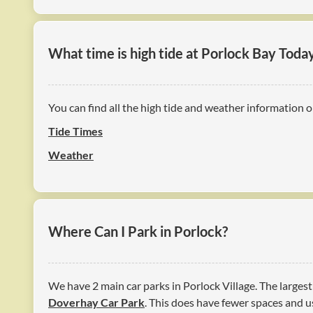
What time is high tide at Porlock Bay Toda
You can find all the high tide and weather information o
Tide Times
Weather
Where Can I Park in Porlock?
We have 2 main car parks in Porlock Village. The largest
Doverhay Car Park
. This does have fewer spaces and us