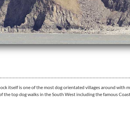
rlock itself is one of the most dog orientated villages around wi
 of the top dog walks in the South West including the famous Coas