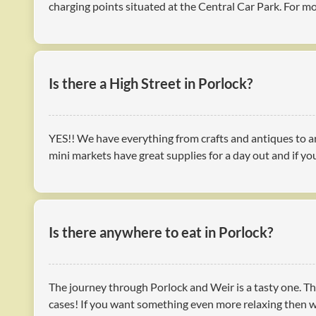
charging points situated at the Central Car Park. For 
Is there a High Street in Porlock?
YES!! We have everything from crafts and antiques to ar
mini markets have great supplies for a day out and if you
Is there anywhere to eat in Porlock?
The journey through Porlock and Weir is a tasty one. Th
cases! If you want something even more relaxing then wh