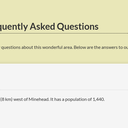
quently Asked Questions
 questions about this wonderful area. Below are the answers to o
s (8 km) west of Minehead. It has a population of 1,440.