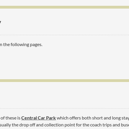
y
n the following pages.
 of these is
Central Car Park
which offers both short and long stay 
ually the drop off and collection point for the coach trips and buse