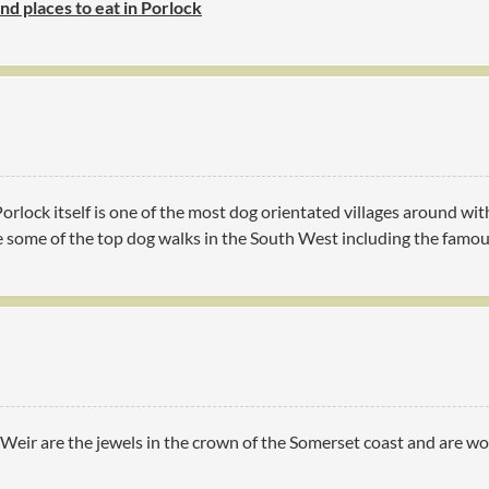
ind places to eat in Porlock
 Porlock itself is one of the most dog orientated villages around 
ve some of the top dog walks in the South West including the famo
eir are the jewels in the crown of the Somerset coast and are wort