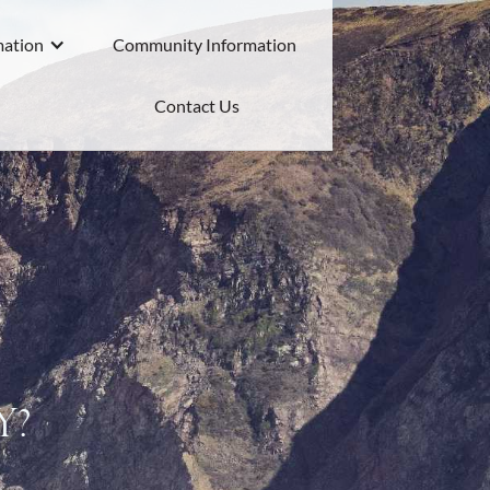
mation
Community Information
Contact Us
y?