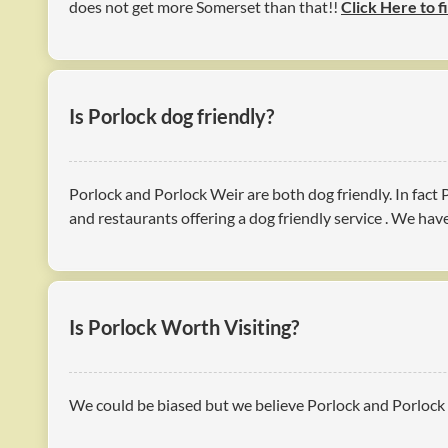
does not get more Somerset than that!!
Click Here to f
Is Porlock dog friendly?
Porlock and Porlock Weir are both dog friendly. In fact
and restaurants offering a dog friendly service . We ha
Is Porlock Worth Visiting?
We could be biased but we believe Porlock and Porlock W