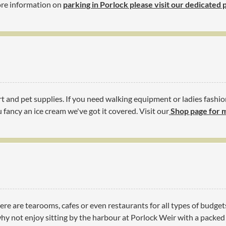
more information on
parking in Porlock please visit our dedicated
t and pet supplies. If you need walking equipment or ladies fashio
 fancy an ice cream we've got it covered. Visit our
Shop page for 
ere are tearooms, cafes or even restaurants for all types of budget
y not enjoy sitting by the harbour at Porlock Weir with a packed l