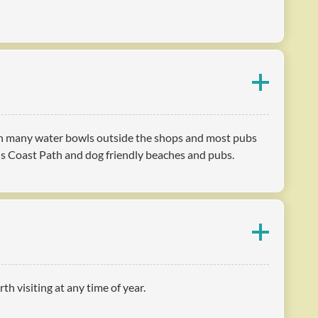
with many water bowls outside the shops and most pubs
us Coast Path and dog friendly beaches and pubs.
h visiting at any time of year.