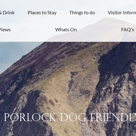
& Drink
Places to Stay
Things to do
Visitor Infor
Views
Whats On
FAQ's
s Porlock dog friendl