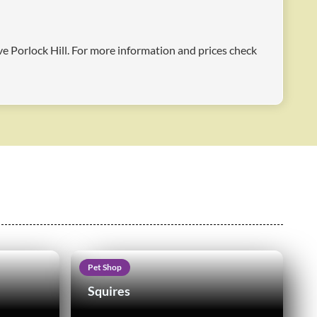
ove Porlock Hill. For more information and prices check
Pet Shop
Squires