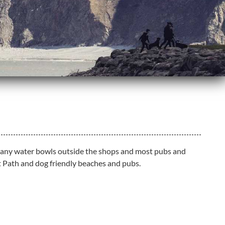
th many water bowls outside the shops and most pubs and
t Path and dog friendly beaches and pubs.