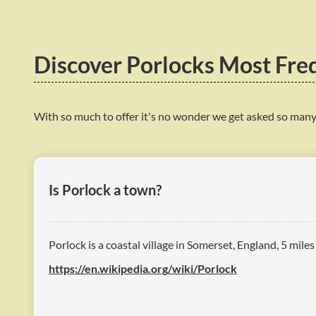
Discover Porlocks Most Fre
With so much to offer it's no wonder we get asked so many
Is Porlock a town?
Porlock is a coastal village in Somerset, England, 5 mile
https://en.wikipedia.org/wiki/Porlock